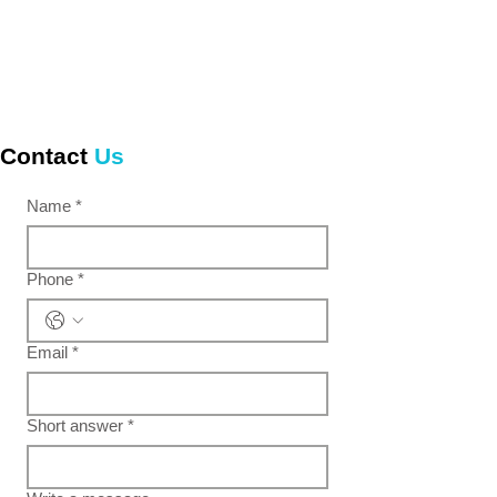
Contact
Us
Name
*
Phone
*
Email
*
Short answer
*