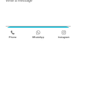
Write a message
Submit
Phone
WhatsApp
Instagram
GET IN TOUCH
Better Gardens Contracting LLC,
iRise Tower, 27th Floor, Suite E-1 Barsha Heights
Dubai, UAE
Tel 800 310 |
04 551 6760
Email: info@bg.ae
SUBSCRIBE TO NEWSLETTER
WORK WITH US
careers@bg.ae
Enter your email
*