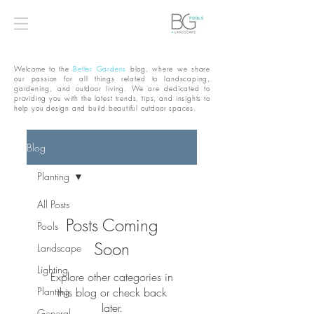
Welcome to the
Better Gardens
blog, where we share
our passion for all things related to landscaping,
gardening, and outdoor living. We are dedicated to
providing you with the latest trends, tips, and insights to
help you design and build beautiful outdoor spaces.
Blog
Planting
All Posts
Posts Coming
Pools
Soon
Landscape
Lighting
Explore other categories in
Planting
this blog or check back
later.
General