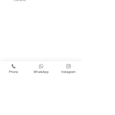
GET IN TOUCH
Better Gardens Contracting LLC,
iRise Tower, 27th Floor, Suite E-1 Barsha Heights
Dubai, UAE
Tel 800 310 |
04 551 6760
Email: info@bg.ae
Phone
WhatsApp
Instagram
WORK WITH US
careers@bg.ae
SUBSCRIBE TO NEWSLETTER
Enter your email
*
Join